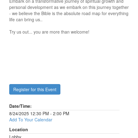
Embark on a transformative journey of spiritual growth and
personal development as we embark on this journey together
- we believe the Bible is the absolute road map for everything
life can bring us..
Try us out... you are more than welcome!
Register for this Event
Date/Time:
8/24/2025 12:30 PM - 2:00 PM
Add To Your Calendar
Location
Lobby