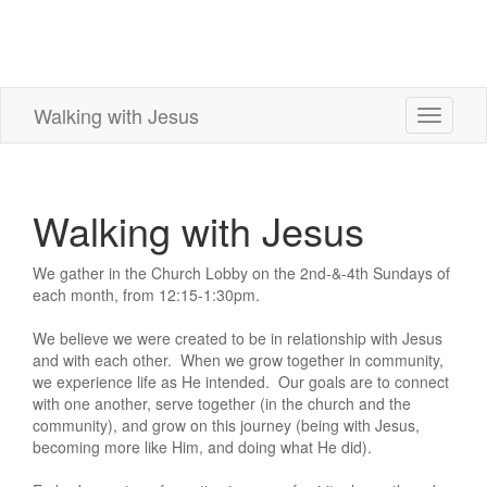
Walking with Jesus
Toggle
navigati
Walking with Jesus
We gather in the Church Lobby on the 2nd-&-4th Sundays of
each month, from 12:15-1:30pm.
We believe we were created to be in relationship with Jesus
and with each other. When we grow together in community,
we experience life as He intended. Our goals are to connect
with one another, serve together (in the church and the
community), and grow on this journey (being with Jesus,
becoming more like Him, and doing what He did).