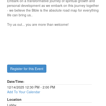
Embark on a transformative journey of spiritual growth and
personal development as we embark on this journey together
- we believe the Bible is the absolute road map for everything
life can bring us..
Try us out... you are more than welcome!
Register for this Event
Date/Time:
12/14/2025 12:30 PM - 2:00 PM
Add To Your Calendar
Location
Lobby