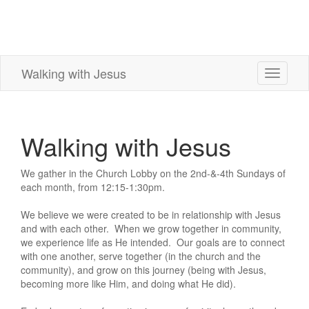
Walking with Jesus
Toggle
navigati
Walking with Jesus
We gather in the Church Lobby on the 2nd-&-4th Sundays of
each month, from 12:15-1:30pm.
We believe we were created to be in relationship with Jesus
and with each other. When we grow together in community,
we experience life as He intended. Our goals are to connect
with one another, serve together (in the church and the
community), and grow on this journey (being with Jesus,
becoming more like Him, and doing what He did).