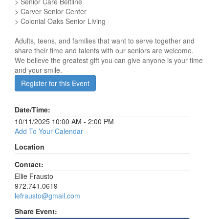
> Senior Care Beltline
> Carver Senior Center
> Colonial Oaks Senior Living
Adults, teens, and families that want to serve together and
share their time and talents with our seniors are welcome.
We believe the greatest gift you can give anyone is your time
and your smile.
Register for this Event
Date/Time:
10/11/2025 10:00 AM - 2:00 PM
Add To Your Calendar
Location
Contact:
Ellie Frausto
972.741.0619
lefrausto@gmail.com
Share Event: