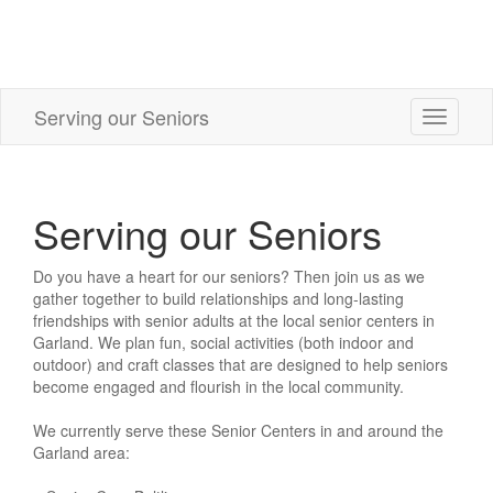
Serving our Seniors
Toggle
navigati
Serving our Seniors
Do you have a heart for our seniors? Then join us as we
gather together to build relationships and long-lasting
friendships with senior adults at the local senior centers in
Garland. We plan fun, social activities (both indoor and
outdoor) and craft classes that are designed to help seniors
become engaged and flourish in the local community.
We currently serve these Senior Centers in and around the
Garland area: