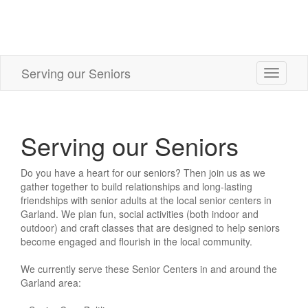
Serving our Seniors
Toggle
navigati
Serving our Seniors
Do you have a heart for our seniors? Then join us as we
gather together to build relationships and long-lasting
friendships with senior adults at the local senior centers in
Garland. We plan fun, social activities (both indoor and
outdoor) and craft classes that are designed to help seniors
become engaged and flourish in the local community.
We currently serve these Senior Centers in and around the
Garland area: