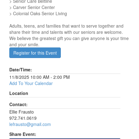
> Senior Care Beltline
> Carver Senior Center
> Colonial Oaks Senior Living
Adults, teens, and families that want to serve together and
share their time and talents with our seniors are welcome.
We believe the greatest gift you can give anyone is your time
and your smile.
Register for this Event
Date/Time:
11/8/2025 10:00 AM - 2:00 PM
Add To Your Calendar
Location
Contact:
Ellie Frausto
972.741.0619
lefrausto@gmail.com
Share Event: