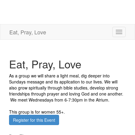
Eat, Pray, Love
Toggle
navigati
Eat, Pray, Love
As a group we will share a light meal, dig deeper into
Sundays message and its application to our lives. We will
also grow spiritually through bible studies, develop strong
friendships through prayer and loving God and one another.
We meet Wednesdays from 6-7:30pm in the Atrium.
This group is for women 55+.
Register for this Event