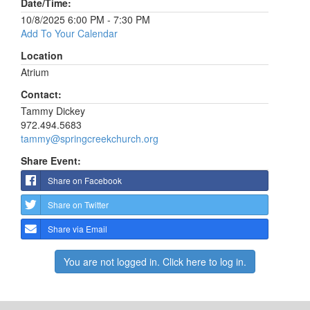
Date/Time:
10/8/2025 6:00 PM - 7:30 PM
Add To Your Calendar
Location
Atrium
Contact:
Tammy Dickey
972.494.5683
tammy@springcreekchurch.org
Share Event:
Share on Facebook
Share on Twitter
Share via Email
You are not logged in. Click here to log in.