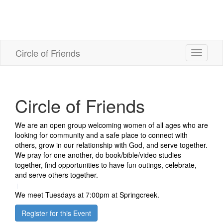
Circle of Friends
Toggle
navigati
Circle of Friends
We are an open group welcoming women of all ages who are
looking for community and a safe place to connect with
others, grow in our relationship with God, and serve together.
We pray for one another, do book/bible/video studies
together, find opportunities to have fun outings, celebrate,
and serve others together.
We meet Tuesdays at 7:00pm at Springcreek.
Register for this Event