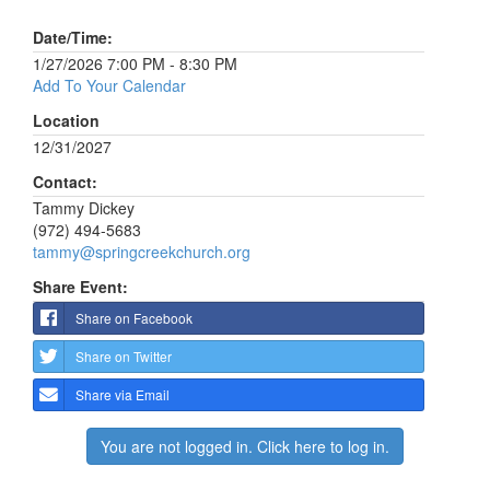
Date/Time:
1/27/2026 7:00 PM - 8:30 PM
Add To Your Calendar
Location
12/31/2027
Contact:
Tammy Dickey
(972) 494-5683
tammy@springcreekchurch.org
Share Event:
Share on Facebook
Share on Twitter
Share via Email
You are not logged in. Click here to log in.