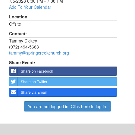
7/5/2026 6:00 PM - 7:00 PM
Add To Your Calendar
Location
Offsite
Contact:
Tammy Dickey
(972) 494-5683
tammy@springcreekchurch.org
Share Event:
Share on Facebook
Share on Twitter
Share via Email
You are not logged in. Click here to log in.