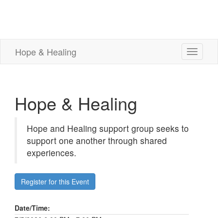
Hope & Healing
Toggle
navigati
Hope & Healing
Hope and Healing support group seeks to
support one another through shared
experiences.
Register for this Event
Date/Time: