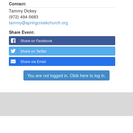
Contact:
Tammy Dickey
(972) 494-5683
tammy@springcreekchurch.org
Share Event:
Share on Facebook
Share on Twitter
Share via Email
You are not logged in. Click here to log in.