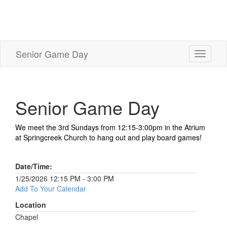
Senior Game Day
Toggle
navigati
Senior Game Day
We meet the 3rd Sundays from 12:15-3:00pm in the Atrium
at Springcreek Church to hang out and play board games!
Date/Time:
1/25/2026 12:15 PM - 3:00 PM
Add To Your Calendar
Location
Chapel