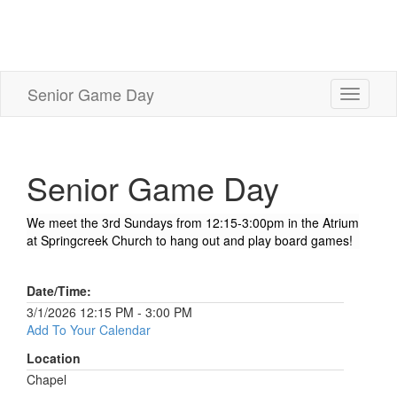
Senior Game Day
Toggle
navigati
Senior Game Day
We meet the 3rd Sundays from 12:15-3:00pm in the Atrium
at Springcreek Church to hang out and play board games!
Date/Time:
3/1/2026 12:15 PM - 3:00 PM
Add To Your Calendar
Location
Chapel