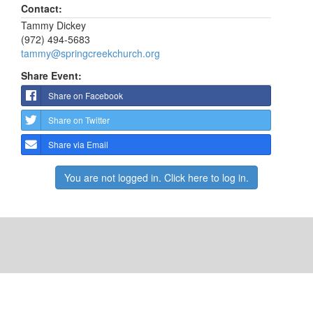
Contact:
Tammy Dickey
(972) 494-5683
tammy@springcreekchurch.org
Share Event:
Share on Facebook
Share on Twitter
Share via Email
You are not logged in. Click here to log in.