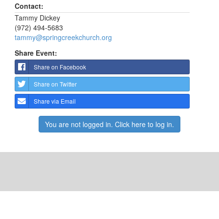
Contact:
Tammy Dickey
(972) 494-5683
tammy@springcreekchurch.org
Share Event:
Share on Facebook
Share on Twitter
Share via Email
You are not logged in. Click here to log in.