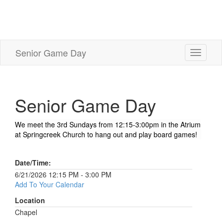
Senior Game Day
Toggle
navigati
Senior Game Day
We meet the 3rd Sundays from 12:15-3:00pm in the Atrium
at Springcreek Church to hang out and play board games!
Date/Time:
6/21/2026 12:15 PM - 3:00 PM
Add To Your Calendar
Location
Chapel