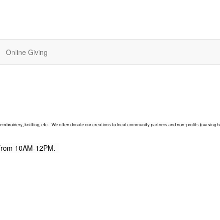
Online Giving
, embroidery, knitting, etc. We often donate our creations to local community partners and non-profits (nursing 
s from 10AM-12PM.