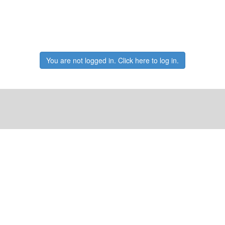
You are not logged in. Click here to log in.