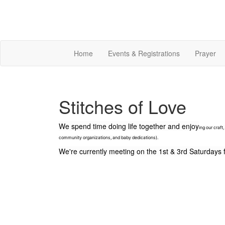
Home
Events & Registrations
Prayer
Stitches of Love
We spend time doing life together and enjoy
ing our craft
community organizations, and baby dedications).
We're currently meeting on the
1st & 3rd Saturday