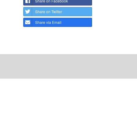
Share on Facebook
Share on Twitter
Share via Email