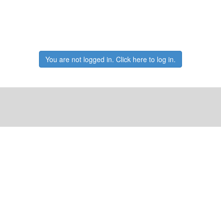
You are not logged in. Click here to log in.