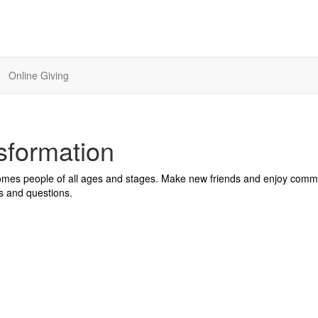
Online Giving
sformation
comes people of all ages and stages. Make new friends and enjoy comm
s and questions.