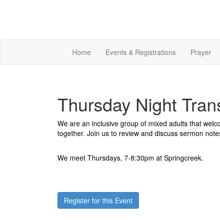
Home
Events & Registrations
Prayer
Thursday Night Tran
We are an inclusive group of mixed adults that wel
together. Join us to review and discuss sermon note
We meet Thursdays, 7-8:30pm at Springcreek.
Register for this Event