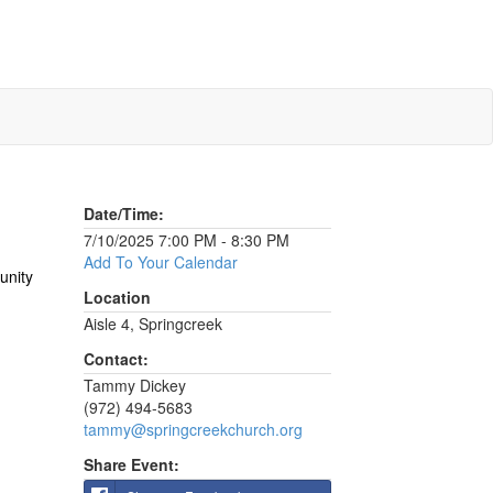
Date/Time:
7/10/2025 7:00 PM - 8:30 PM
Add To Your Calendar
unity
Location
Aisle 4, Springcreek
Contact:
Tammy Dickey
(972) 494-5683
tammy@springcreekchurch.org
Share Event: