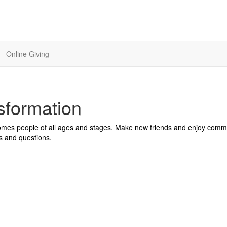
Online Giving
sformation
comes people of all ages and stages. Make new friends and enjoy comm
s and questions.