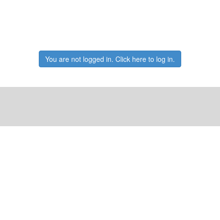
You are not logged in. Click here to log in.