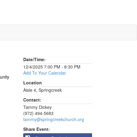
Date/Time:
12/4/2025 7:00 PM - 8:30 PM
Add To Your Calendar
unity
Location
Aisle 4, Springcreek
Contact:
Tammy Dickey
(972) 494-5683
tammy@springcreekchurch.org
Share Event: