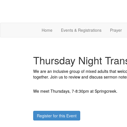
Home
Events & Registrations
Prayer
Thursday Night Tran
We are an inclusive group of mixed adults that wel
together. Join us to review and discuss sermon note
We meet Thursdays, 7-8:30pm at Springcreek.
Register for this Event