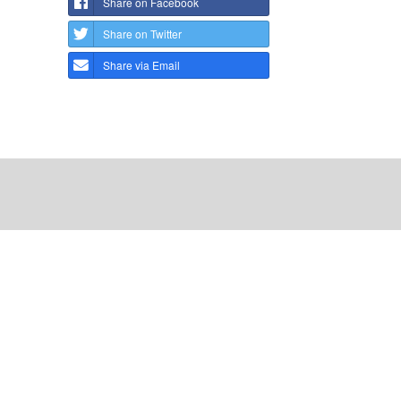
Share on Facebook
Share on Twitter
Share via Email