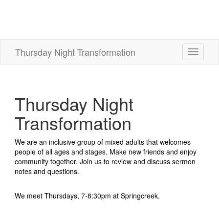
Thursday Night Transformation
Toggle
navigati
Thursday Night
Transformation
We are an inclusive group of mixed adults that welcomes
people of all ages and stages. Make new friends and enjoy
community together. Join us to review and discuss sermon
notes and questions.
We meet Thursdays, 7-8:30pm at Springcreek.