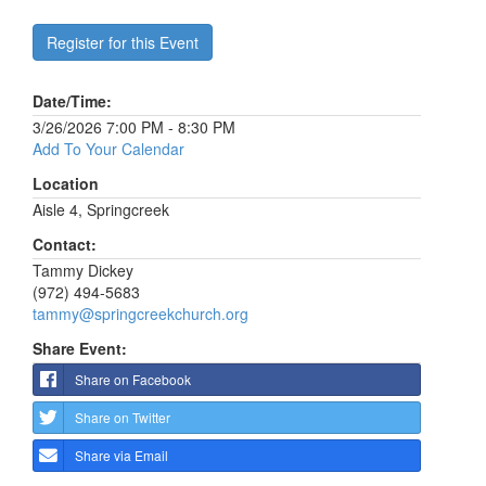
Register for this Event
Date/Time:
3/26/2026 7:00 PM - 8:30 PM
Add To Your Calendar
Location
Aisle 4, Springcreek
Contact:
Tammy Dickey
(972) 494-5683
tammy@springcreekchurch.org
Share Event:
Share on Facebook
Share on Twitter
Share via Email