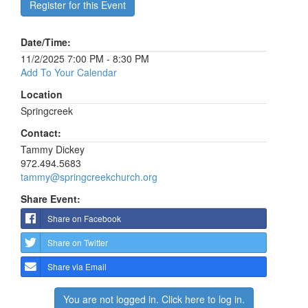
Register for this Event
Date/Time:
11/2/2025 7:00 PM - 8:30 PM
Add To Your Calendar
Location
Springcreek
Contact:
Tammy Dickey
972.494.5683
tammy@springcreekchurch.org
Share Event:
Share on Facebook
Share on Twitter
Share via Email
You are not logged in. Click here to log in.