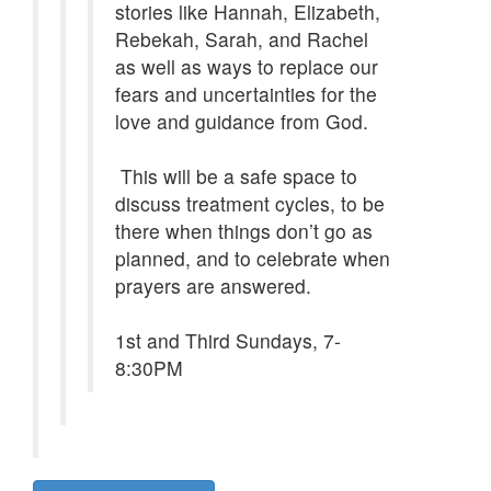
stories like Hannah, Elizabeth,
Rebekah, Sarah, and Rachel
as well as ways to replace our
fears and uncertainties for the
love and guidance from God.
This will be a safe space to
discuss treatment cycles, to be
there when things don’t go as
planned, and to celebrate when
prayers are answered.
1st and Third Sundays, 7-
8:30PM