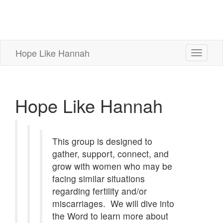
Hope Like Hannah
Toggle
navigati
Hope Like Hannah
This group is designed to
gather, support, connect, and
grow with women who may be
facing similar situations
regarding fertility and/or
miscarriages.
We will dive into
the Word to learn more about