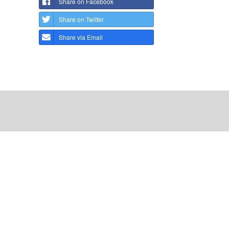
Share on Facebook
Share on Twitter
Share via Email