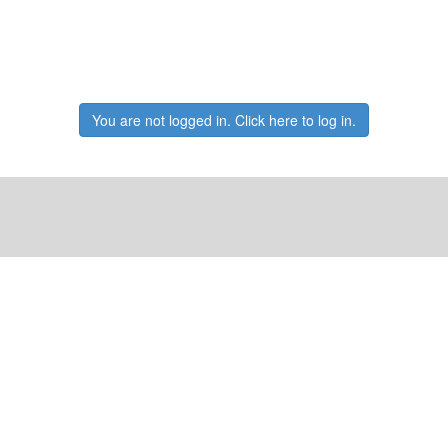
You are not logged in. Click here to log in.