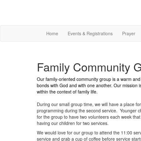
Home
Events & Registrations
Prayer
Family Community 
Our family-oriented community group is a warm and i
bonds with God and with one another. Our mission is 
within the context of family life.
During our small group time, we will have a place for
programming during the second service. Younger ch
for the group to have two volunteers each week that r
having our children for two services.
We would love for our group to attend the 11:00 serv
service and grab a cup of coffee before service star