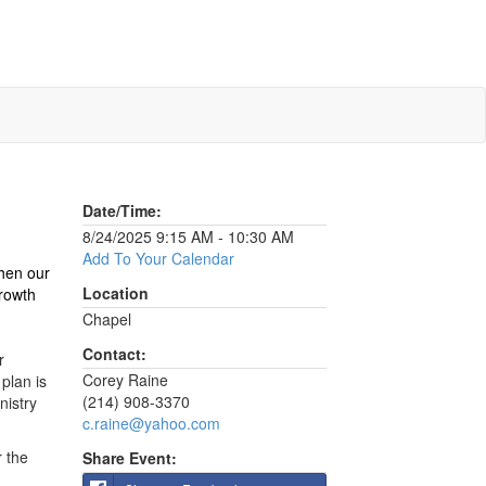
Date/Time:
8/24/2025 9:15 AM - 10:30 AM
Add To Your Calendar
then our
Location
growth
Chapel
Contact:
r
Corey Raine
plan is
(214) 908-3370
nistry
c.raine@yahoo.com
r the
Share Event: