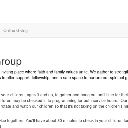
Online Giving
Group
nviting place where faith and family values unite. We gather to streng
to offer support, fellowship, and a safe space to nurture our spiritual 
 your children, ages 3 and up, to gather and hang out until time for thei
ildren may be checked in to programming for both service hours. Our 
otate and watch our children so that it's not taxing on the children's mi
ice together. You'll have about 30 minutes to check-in your children fo
ts.