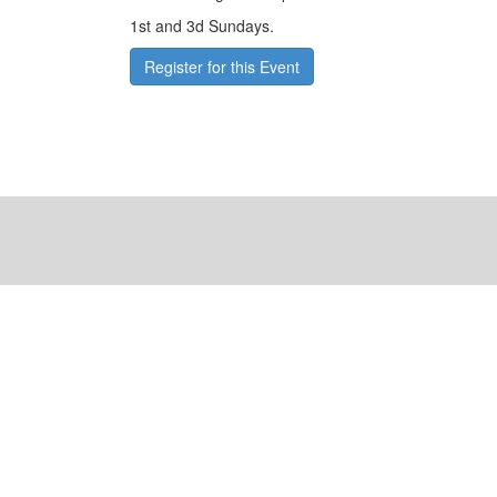
1st and 3d Sundays.
Register for this Event