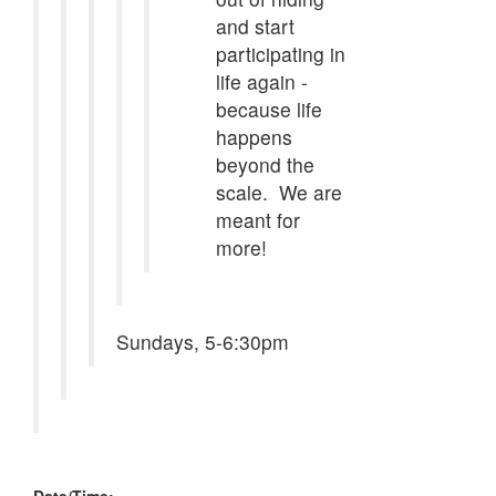
and start
participating in
life again -
because life
happens
beyond the
scale. We are
meant for
more!
Sundays, 5-6:30pm