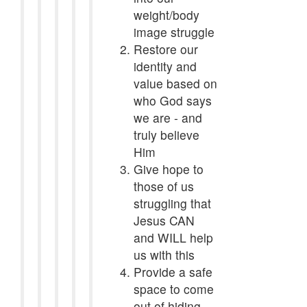
weight/body
image struggle
Restore our
identity and
value based on
who God says
we are - and
truly believe
Him
Give hope to
those of us
struggling that
Jesus CAN
and WILL help
us with this
Provide a safe
space to come
out of hiding