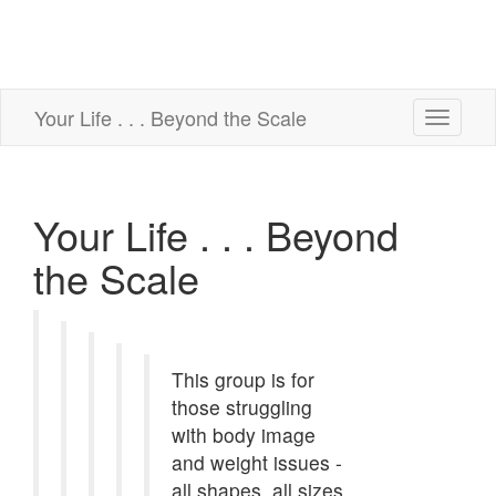
Your Life . . . Beyond the Scale
Toggle
navigati
Your Life . . . Beyond
the Scale
This group is for
those struggling
with body image
and weight issues -
all shapes, all sizes,