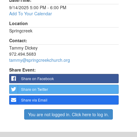
Date/Time:
9/14/2025 5:00 PM - 6:00 PM
Add To Your Calendar
Location
Springcreek
Contact:
Tammy Dickey
972.494.5683
tammy@springcreekchurch.org
Share Event:
Share on Facebook
Share on Twitter
Share via Email
You are not logged in. Click here to log in.