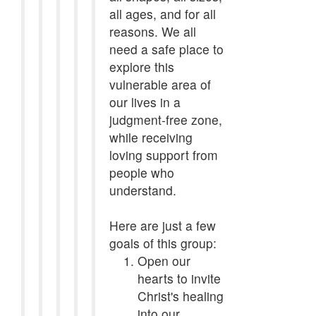
all ages, and for all
reasons. We all
need a safe place to
explore this
vulnerable area of
our lives in a
judgment-free zone,
while receiving
loving support from
people who
understand.
Here are just a few
goals of this group:
Open our
hearts to invite
Christ's healing
into our