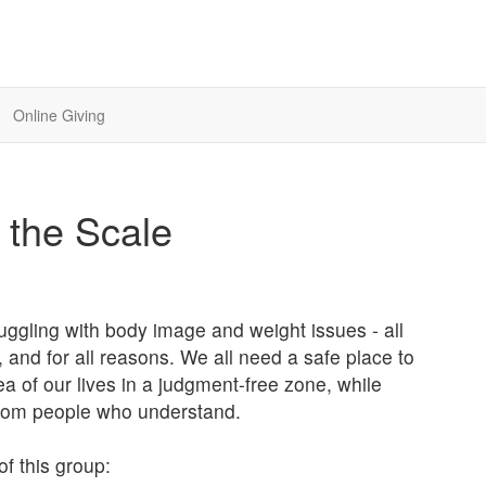
Online Giving
d the Scale
ruggling with body image and weight issues - all
s, and for all reasons. We all need a safe place to
ea of our lives in a judgment-free zone, while
 from people who understand.
of this group: