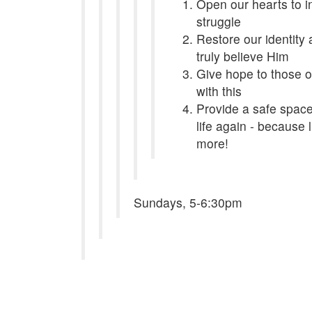
Open our hearts to in
struggle
Restore our identit
truly believe Him
Give hope to those o
with this
Provide a safe space 
life again - because
more!
Sundays, 5-6:30pm