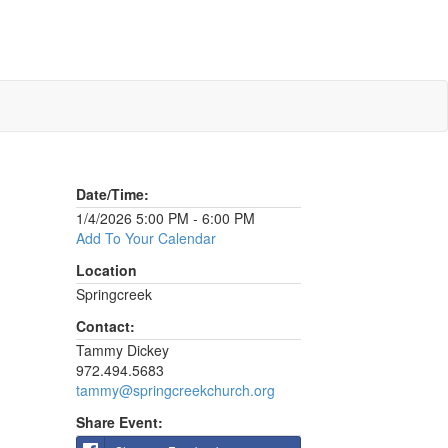
Date/Time:
1/4/2026 5:00 PM - 6:00 PM
Add To Your Calendar
Location
Springcreek
Contact:
Tammy Dickey
972.494.5683
tammy@springcreekchurch.org
Share Event: