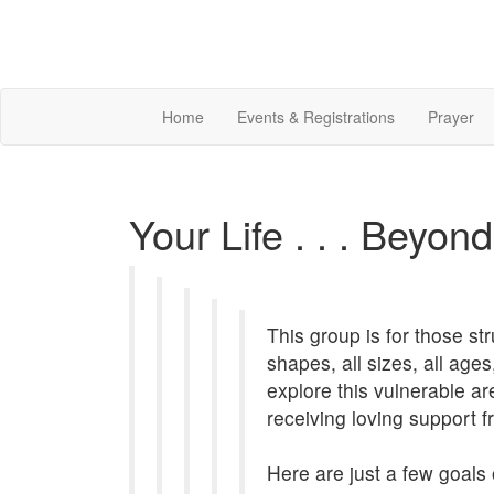
Home
Events & Registrations
Prayer
Your Life . . . Beyon
This group is for those st
shapes, all sizes, all age
explore this vulnerable ar
receiving loving support
Here are just a few goals 