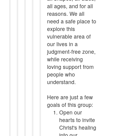
all ages, and for all
reasons. We all
need a safe place to
explore this
vulnerable area of
our lives in a
judgment-free zone,
while receiving
loving support from
people who
understand.
Here are just a few
goals of this group:
Open our
hearts to invite
Christ's healing
into our