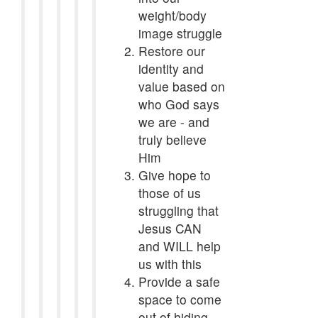
weight/body
image struggle
Restore our
identity and
value based on
who God says
we are - and
truly believe
Him
Give hope to
those of us
struggling that
Jesus CAN
and WILL help
us with this
Provide a safe
space to come
out of hiding