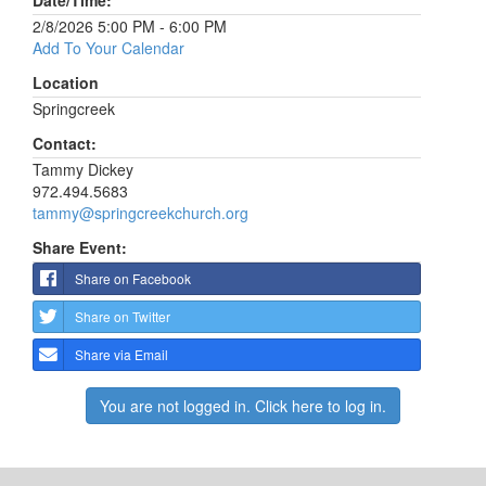
Date/Time:
2/8/2026 5:00 PM - 6:00 PM
Add To Your Calendar
Location
Springcreek
Contact:
Tammy Dickey
972.494.5683
tammy@springcreekchurch.org
Share Event:
Share on Facebook
Share on Twitter
Share via Email
You are not logged in. Click here to log in.