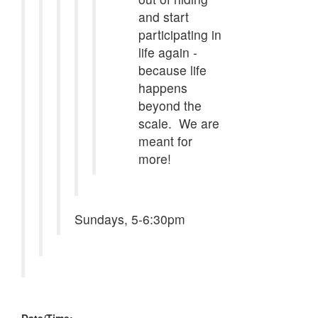
and start
participating in
life again -
because life
happens
beyond the
scale. We are
meant for
more!
Sundays, 5-6:30pm