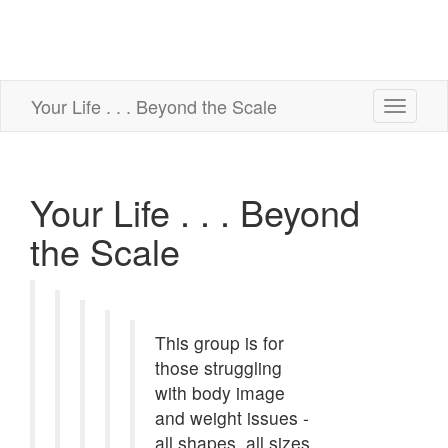
Your Life . . . Beyond the Scale
Toggle
navigati
Your Life . . . Beyond
the Scale
This group is for
those struggling
with body image
and weight issues -
all shapes, all sizes,