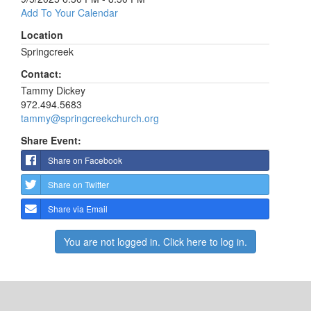
Add To Your Calendar
Location
Springcreek
Contact:
Tammy Dickey
972.494.5683
tammy@springcreekchurch.org
Share Event:
Share on Facebook
Share on Twitter
Share via Email
You are not logged in. Click here to log in.