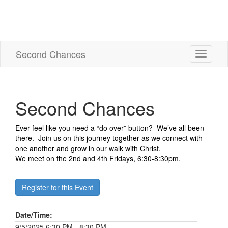
Second Chances
Toggle
navigati
Second Chances
Ever feel like you need a “do over” button? We’ve all been
there. Join us on this journey together as we connect with
one another and grow in our walk with Christ.
We meet on the 2nd and 4th Fridays, 6:30-8:30pm.
Register for this Event
Date/Time:
9/5/2025 6:30 PM - 8:30 PM