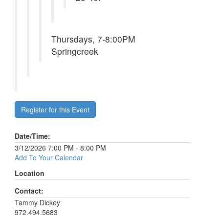
Thursdays, 7-8:00PM
Springcreek
Register for this Event
Date/Time:
3/12/2026 7:00 PM - 8:00 PM
Add To Your Calendar
Location
Contact:
Tammy Dickey
972.494.5683