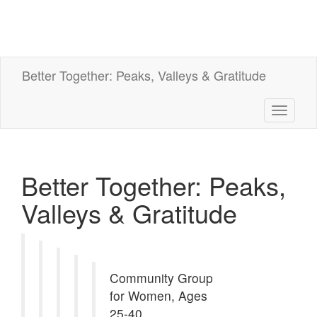
Better Together: Peaks, Valleys & Gratitude
Toggle
navigati
Better Together: Peaks,
Valleys & Gratitude
Community Group
for Women, Ages
25-40.