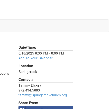
Date/Time:
8/18/2025 6:30 PM - 8:00 PM
Add To Your Calendar
Location
er
Springcreek
oup is
Contact:
Tammy Dickey
972.494.5683
tammy@springcreekchurch.org
Share Event: