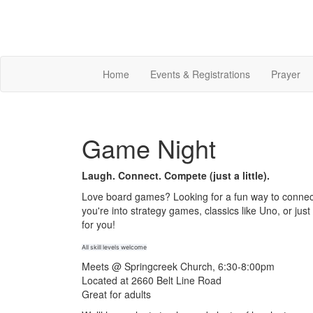
Home
Events & Registrations
Prayer
Game Night
Laugh. Connect. Compete (just a little).
Love board games? Looking for a fun way to connec
you're into strategy games, classics like Uno, or ju
for you!
All skill levels welcome
Meets @ Springcreek Church, 6:30-8:00pm
Located at 2660 Belt Line Road
Great for adults