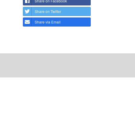
Share on Facebook
Share on Twitter
Share via Email