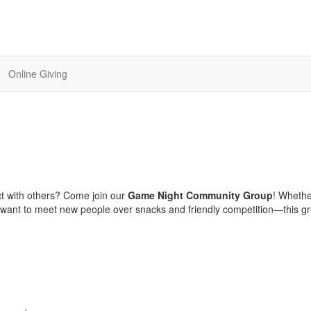
Online Giving
t with others? Come join our
Game Night Community Group
! Wheth
st want to meet new people over snacks and friendly competition—this gr