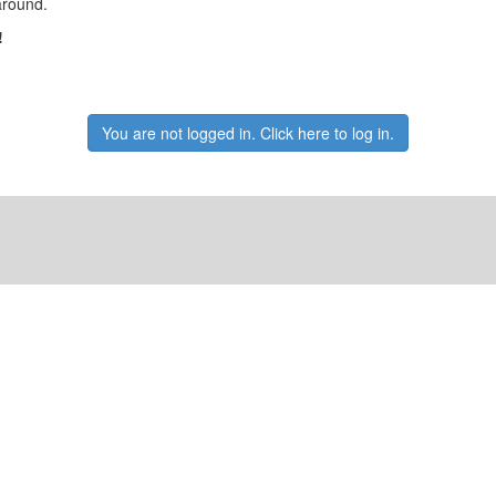
around.
!
You are not logged in. Click here to log in.