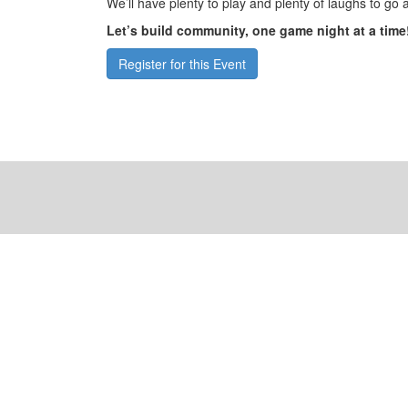
We’ll have plenty to play and plenty of laughs to go 
Let’s build community, one game night at a time
Register for this Event