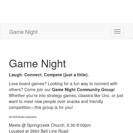
Game Night
Toggle
navigati
Game Night
Laugh. Connect. Compete (just a little).
Love board games? Looking for a fun way to connect with
others? Come join our
Game Night Community Group
!
Whether you're into strategy games, classics like Uno, or just
want to meet new people over snacks and friendly
competition—this group is for you!
All skill levels welcome
Meets @ Springcreek Church, 6:30-8:00pm
Located at 2660 Belt Line Road