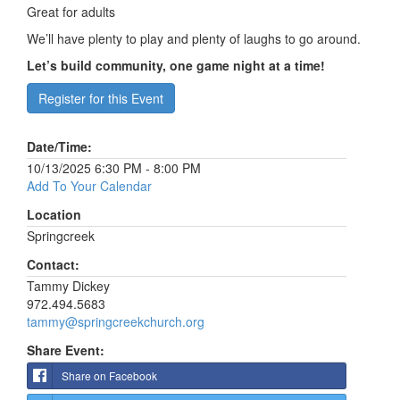
Great for adults
We’ll have plenty to play and plenty of laughs to go around.
Let’s build community, one game night at a time!
Register for this Event
Date/Time:
10/13/2025 6:30 PM - 8:00 PM
Add To Your Calendar
Location
Springcreek
Contact:
Tammy Dickey
972.494.5683
tammy@springcreekchurch.org
Share Event:
Share on Facebook