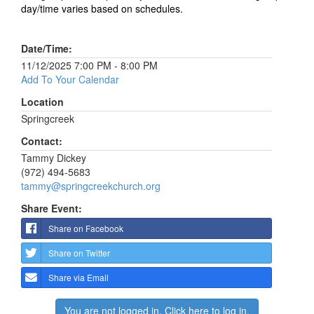
day/time varies based on schedules.
Date/Time:
11/12/2025 7:00 PM - 8:00 PM
Add To Your Calendar
Location
Springcreek
Contact:
Tammy Dickey
(972) 494-5683
tammy@springcreekchurch.org
Share Event:
Share on Facebook
Share on Twitter
Share via Email
You are not logged in. Click here to log in.