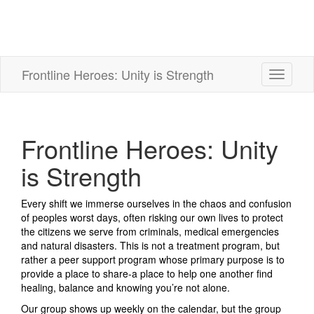
Frontline Heroes: Unity is Strength
Toggle
navigati
Frontline Heroes: Unity
is Strength
Every shift we immerse ourselves in the chaos and confusion
of peoples worst days, often risking our own lives to protect
the citizens we serve from criminals, medical emergencies
and natural disasters. This is not a treatment program, but
rather a peer support program whose primary purpose is to
provide a place to share-a place to help one another find
healing, balance and knowing you’re not alone.
Our group shows up weekly on the calendar, but the group